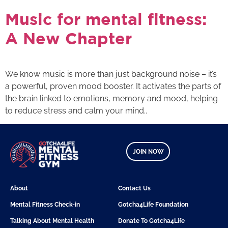
Music for mental fitness:
A New Chapter
We know music is more than just background noise – it’s
a powerful, proven mood booster. It activates the parts of
the brain linked to emotions, memory and mood, helping
to reduce stress and calm your mind..
JOIN NOW
About
Contact Us
Mental Fitness Check-in
Gotcha4Life Foundation
Talking About Mental Health
Donate To Gotcha4Life