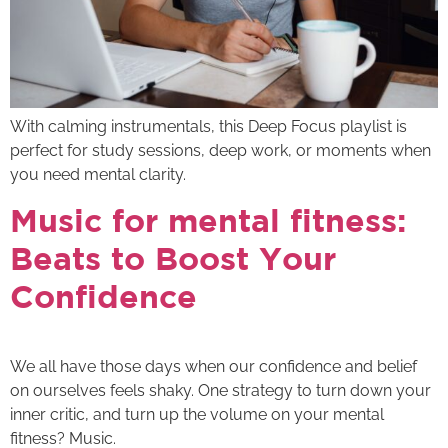
With calming instrumentals, this Deep Focus playlist is
perfect for study sessions, deep work, or moments when
you need mental clarity.
Music for mental fitness:
Beats to Boost Your
Confidence
We all have those days when our confidence and belief
on ourselves feels shaky. One strategy to turn down your
inner critic, and turn up the volume on your mental
fitness? Music.