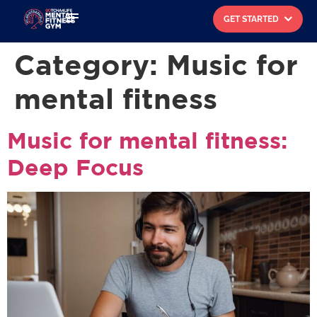
GET STARTED
Search for:
Category:
Music for
mental fitness
Music for mental fitness:
Deep Focus