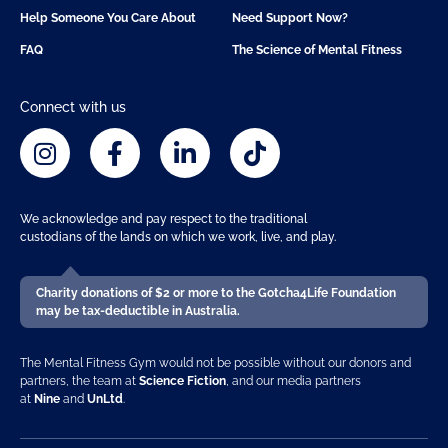
Help Someone You Care About
Need Support Now?
FAQ
The Science of Mental Fitness
Connect with us
We acknowledge and pay respect to the traditional
custodians of the lands on which we work, live, and play.
Charity donations of $2 or more to the Gotcha4Life Foundation
may be tax-deductible in Australia.
The Mental Fitness Gym would not be possible without our donors and
partners, the team at
Science Fiction
, and our media partners
at
Nine
and
UnLtd
.