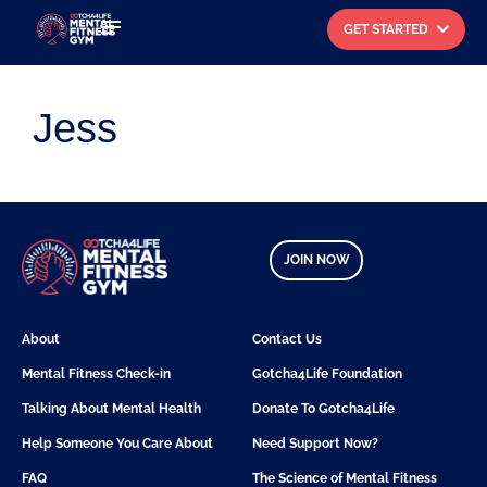
GET STARTED
Search for:
Jess
JOIN NOW
About
Contact Us
Mental Fitness Check-in
Gotcha4Life Foundation
Talking About Mental Health
Donate To Gotcha4Life
Help Someone You Care About
Need Support Now?
FAQ
The Science of Mental Fitness