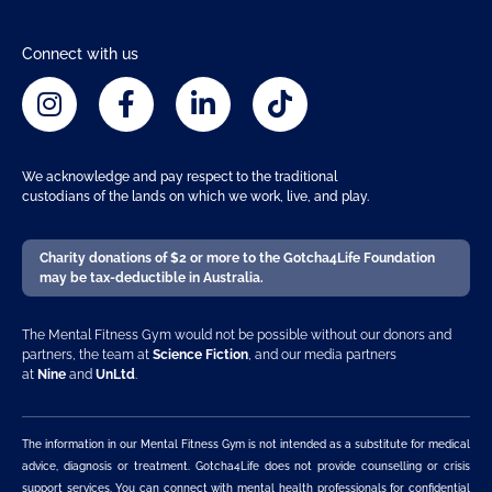
Connect with us
We acknowledge and pay respect to the traditional
custodians of the lands on which we work, live, and play.
Charity donations of $2 or more to the Gotcha4Life Foundation
may be tax-deductible in Australia.
The Mental Fitness Gym would not be possible without our donors and
partners, the team at
Science Fiction
, and our media partners
at
Nine
and
UnLtd
.
The information in our Mental Fitness Gym is not intended as a substitute for medical
advice, diagnosis or treatment. Gotcha4Life does not provide counselling or crisis
support services. You can connect with mental health professionals for confidential