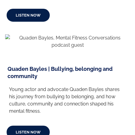
LISTEN NOW
Quaden Bayles | Bullying, belonging and
community
Young actor and advocate Quaden Bayles shares
his journey from bullying to belonging, and how
culture, community and connection shaped his
mental fitness.
LISTEN NOW