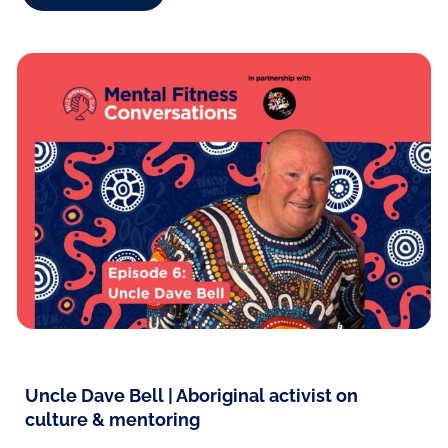
Uncle Dave Bell | Aboriginal activist on
culture & mentoring