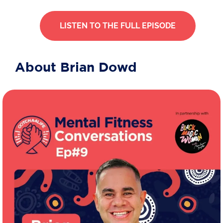
LISTEN TO THE FULL EPISODE
About Brian Dowd