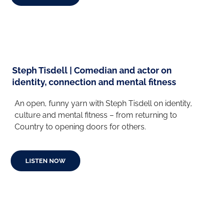
Steph Tisdell | Comedian and actor on
identity, connection and mental fitness
An open, funny yarn with Steph Tisdell on identity,
culture and mental fitness
– from returning to
Country to opening doors for others
.
LISTEN NOW