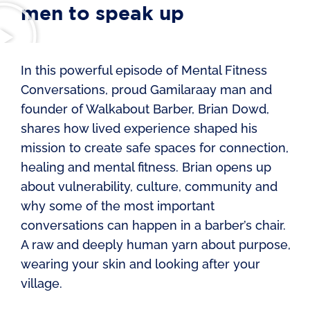
men to speak up
In this powerful episode of Mental Fitness
Conversations, proud Gamilaraay man and
founder of Walkabout Barber, Brian Dowd,
shares how lived experience shaped his
mission to create safe spaces for connection,
healing and mental fitness. Brian opens up
about vulnerability, culture, community and
why some of the most important
conversations can happen in a barber’s chair.
A raw and deeply human yarn about purpose,
wearing your skin and looking after your
village.