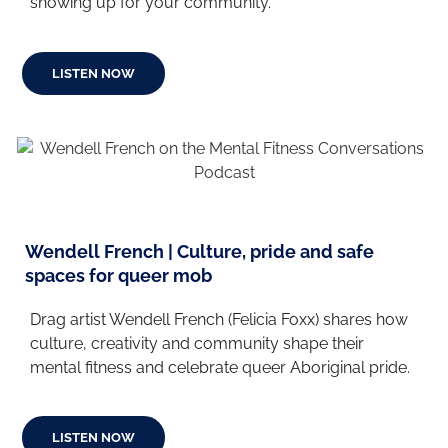
showing up for your community.
LISTEN NOW
Wendell French | Culture, pride and safe
spaces for queer mob
Drag artist Wendell French (Felicia Foxx) shares how
culture, creativity and community shape their
mental fitness and celebrate queer Aboriginal pride.
LISTEN NOW