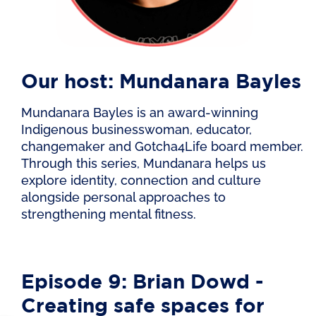
Our host: Mundanara Bayles
Mundanara Bayles is an award-winning
Indigenous businesswoman, educator,
changemaker and Gotcha4Life board member.
Through this series, Mundanara helps us
explore identity, connection and culture
alongside personal approaches to
strengthening mental fitness.
Episode 9: Brian Dowd -
Creating safe spaces for