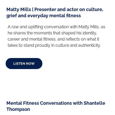
Matty Mills | Presenter and actor on culture,
grief and everyday mental fitness
A raw and uplifting conversation with Matty Mills, as
he shares the moments that shaped his identity,
career and mental fitness, and reflects on what it
takes to stand proudly in culture and authenticity.
LISTEN NOW
Mental Fitness Conversations with Shantelle
Thompson