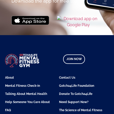
Download the app for free today
JOIN NOW
About
Contact Us
Mental Fitness Check-in
Gotcha4Life Foundation
Talking About Mental Health
Donate To Gotcha4Life
Help Someone You Care About
Need Support Now?
FAQ
The Science of Mental Fitness