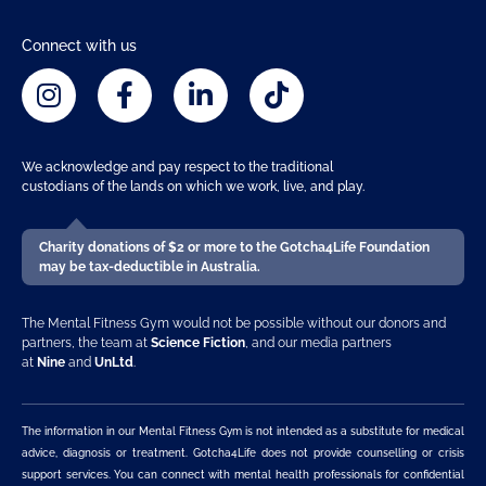
Connect with us
We acknowledge and pay respect to the traditional
custodians of the lands on which we work, live, and play.
Charity donations of $2 or more to the Gotcha4Life Foundation
may be tax-deductible in Australia.
The Mental Fitness Gym would not be possible without our donors and
partners, the team at
Science Fiction
, and our media partners
at
Nine
and
UnLtd
.
The information in our Mental Fitness Gym is not intended as a substitute for medical
advice, diagnosis or treatment. Gotcha4Life does not provide counselling or crisis
support services. You can connect with mental health professionals for confidential