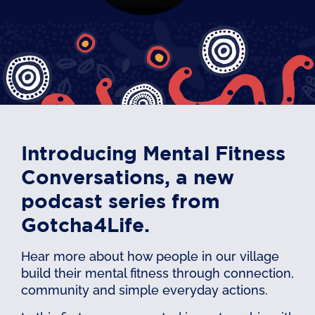
Introducing Mental Fitness
Conversations, a new
podcast series from
Gotcha4Life.
Hear more about how people in our village
build their mental fitness through connection,
community and simple everyday actions.