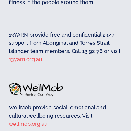
fitness in the people around them.
13YARN provide free and confidential 24/7
support from Aboriginal and Torres Strait
Islander team members. Call 13 92 76 or visit
13yarn.org.au
WellMob provide social, emotional and
cultural wellbeing resources. Visit
wellmob.org.au