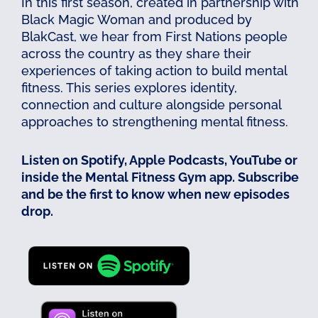
In this first season, created in partnership with
Black Magic Woman and produced by
BlakCast, we hear from First Nations people
across the country as they share their
experiences of taking action to build mental
fitness. This series explores identity,
connection and culture alongside personal
approaches to strengthening mental fitness.
Listen on Spotify, Apple Podcasts, YouTube or
inside the Mental Fitness Gym app. Subscribe
and be the first to know when new episodes
drop.