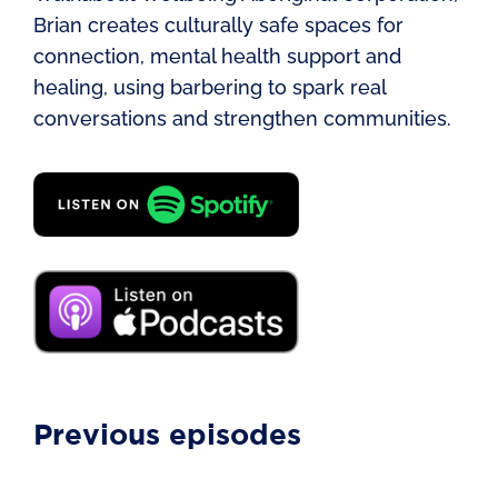
Brian creates culturally safe spaces for
connection, mental health support and
healing, using barbering to spark real
conversations and strengthen communities.
Previous episodes