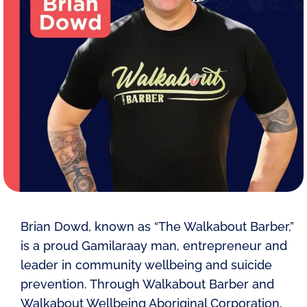
Brian Dowd, known as “The Walkabout Barber,”
is a proud Gamilaraay man, entrepreneur and
leader in community wellbeing and suicide
prevention. Through Walkabout Barber and
Walkabout Wellbeing Aboriginal Corporation,