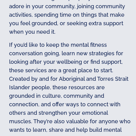
adore in your community, joining community
activities, spending time on things that make
you feel grounded, or seeking extra support
when you need it.
If you’d like to keep the mental fitness
conversation going, learn new strategies for
looking after your wellbeing or find support,
these services are a great place to start.
Created by and for Aboriginal and Torres Strait
Islander people, these resources are
grounded in culture, community and
connection, and offer ways to connect with
others and strengthen your emotional
muscles. They’re also valuable for anyone who
wants to learn, share and help build mental