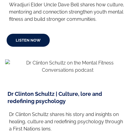
Wiradjuri Elder Uncle Dave Bell shares how culture,
mentoring and connection strengthen youth mental
fitness and build stronger communities.
LISTEN NOW
Dr Clinton Schultz | Culture, lore and
redefining psychology
Dr Clinton Schultz shares his story and insights on
healing, culture and redefining psychology through
a First Nations lens.