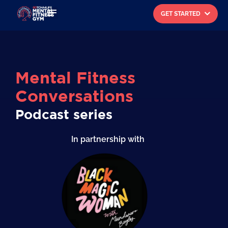
GET STARTED
Search for:
Mental Fitness
Conversations
Podcast series
In partnership with