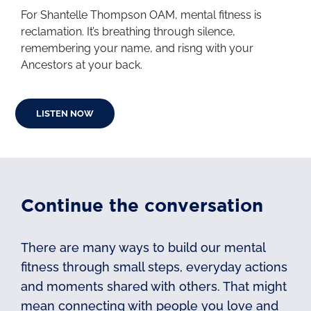
For Shantelle Thompson OAM, mental fitness is
reclamation. It’s breathing through silence,
remembering your name, and risng with your
Ancestors at your back.
LISTEN NOW
Continue the conversation
There are many ways to build our mental
fitness through small steps, everyday actions
and moments shared with others. That might
mean connecting with people you love and