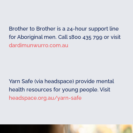
Brother to Brother is a 24-hour support line
for Aboriginal men. Call 1800 435 799 or visit
dardimunwurro.com.au
Yarn Safe (via headspace) provide mental
health resources for young people. Visit
headspace.org.au/yarn-safe