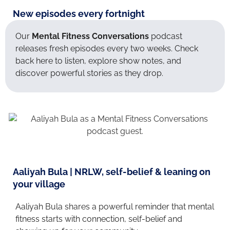
New episodes every fortnight
Our
Mental Fitness Conversations
podcast
releases fresh episodes every two weeks. Check
back here to listen, explore show notes, and
discover powerful stories as they drop.
Aaliyah Bula | NRLW, self-belief & leaning on
your village
Aaliyah Bula shares a powerful reminder that mental
fitness starts with connection, self-belief and