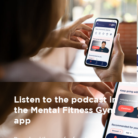
Listen to the podcast in
the Mental Fitness Gym
app