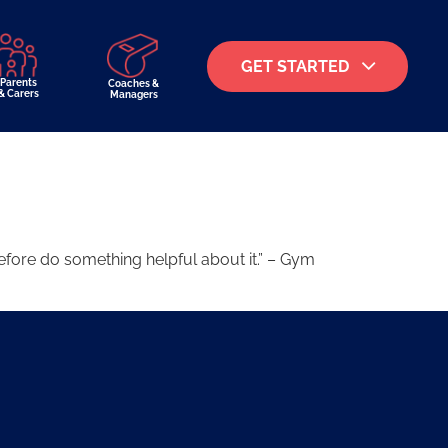
GET STARTED
Parents
Coaches &
& Carers
Managers
fore do something helpful about it.” – Gym