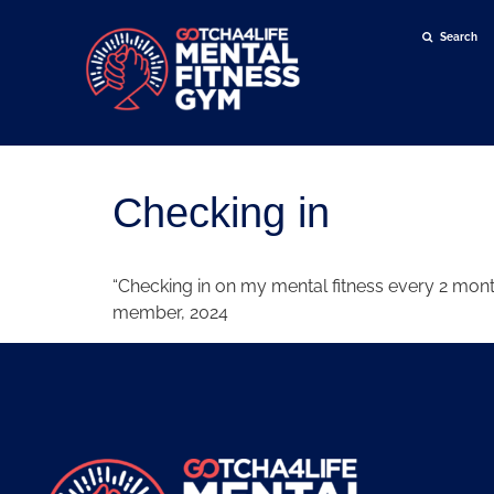
Search
Search for:
Checking in
“Checking in on my mental fitness every 2 mon
member, 2024