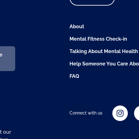
About
Mental Fitness Check-in
Talking About Mental Health
fe
Help Someone You Care Abo
FAQ
Connect with us
t our