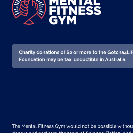
Charity donations of $2 or more to the Gotcha4Li
Foundation may be tax-deductible in Australia.
The Mental Fitness Gym would not be possible withou