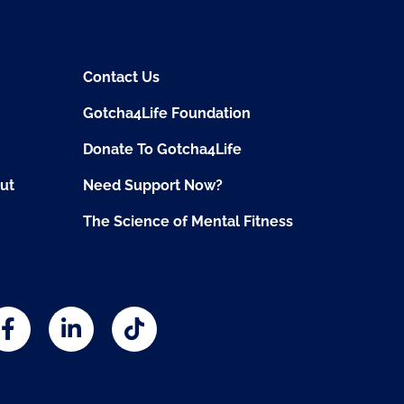
Contact Us
Gotcha4Life Foundation
Donate To Gotcha4Life
ut
Need Support Now?
The Science of Mental Fitness