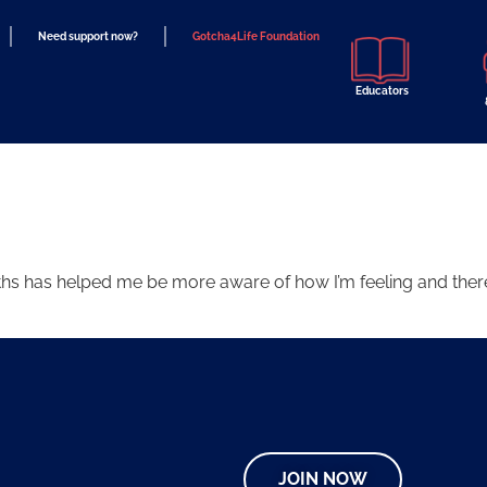
Need support now?
Gotcha4Life Foundation
Educators
ths has helped me be more aware of how I’m feeling and there
JOIN NOW